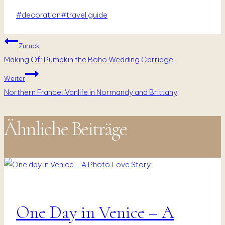
Schlagworte:
#
decoration
#
travel guide
Beitragsnavigation
Zurück
Making Of: Pumpkin the Boho Wedding Carriage
Weiter
Northern France: Vanlife in Normandy and Brittany
Ähnliche Beiträge
One Day in Venice – A
Fotografie
|