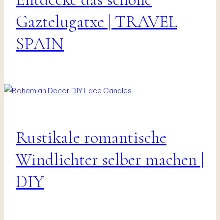
|
Vanlife
Gaztelugatxe | TRAVEL
&
Travel
SPAIN
Rustikale romantische
DIY
|
Interior
Windlichter selber machen |
|
Presents
DIY
&
Decor