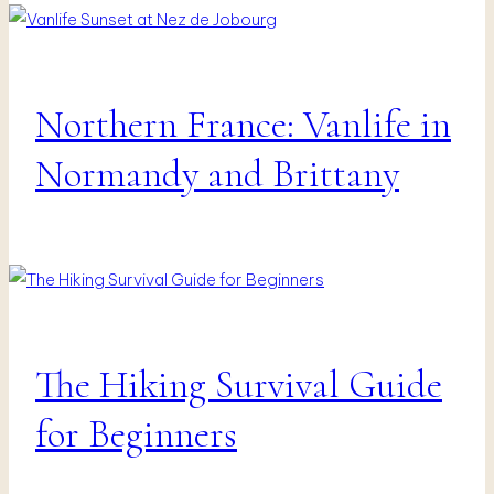
Northern France: Vanlife in
Fotografie
|
Vanlife
Normandy and Brittany
&
Travel
The Hiking Survival Guide
Vanlife
&
Travel
for Beginners