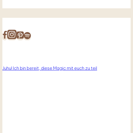
Juhu! Ich bin bereit, diese Magic mit euch zu teil