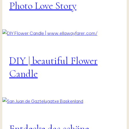
Vanlife
Photo Love Story
&
Travel
DIY | beautiful Flower
DIY
|
Interior
Candle
|
Presents
&
Decor
Entdecke das schöne
Fotografie