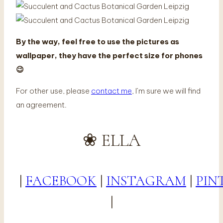
By the way, feel free to use the pictures as
wallpaper, they have the perfect size for phones
😉
For other use, please
contact me
, I’m sure we will find
an agreement.
❀ ELLA
|
FACEBOOK
|
INSTAGRAM
|
PIN
|