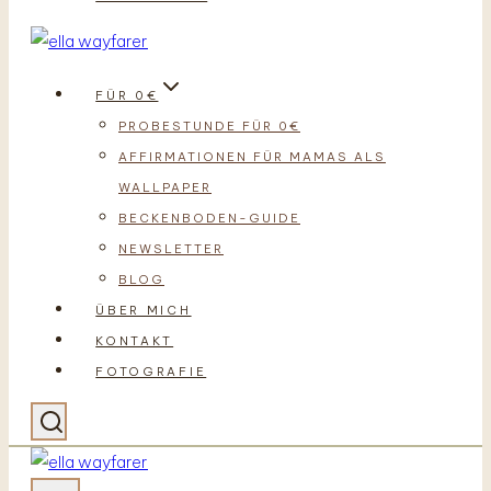
FÜR 0€
PROBESTUNDE FÜR 0€
AFFIRMATIONEN FÜR MAMAS ALS
WALLPAPER
BECKENBODEN-GUIDE
NEWSLETTER
BLOG
ÜBER MICH
KONTAKT
FOTOGRAFIE