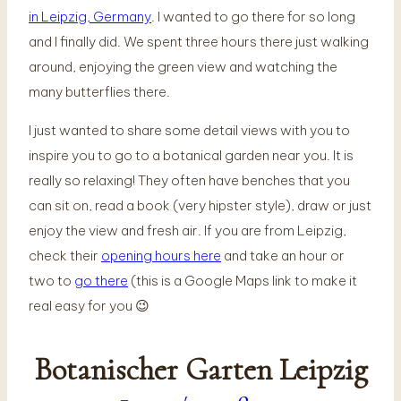
in Leipzig, Germany
. I wanted to go there for so long
and I finally did. We spent three hours there just walking
around, enjoying the green view and watching the
many butterflies there.
I just wanted to share some detail views with you to
inspire you to go to a botanical garden near you. It is
really so relaxing! They often have benches that you
can sit on, read a book (very hipster style), draw or just
enjoy the view and fresh air. If you are from Leipzig,
check their
opening hours here
and take an hour or
two to
go there
(this is a Google Maps link to make it
real easy for you 😉
Botanischer Garten Leipzig