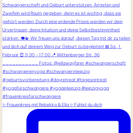
✨ Frauenkreis mit Rebekka & Ella ✨ Fühlst du dich