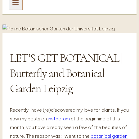
LET’S GET BOTANICAL |
FOTOGRAFIE
Butterfly and Botanical
Garden Leipzig
Recently I have (re)discovered my love for plants. If you
saw my posts on
instagram
at the beginning of this
month, you have already seen a few of the beauties of
nature. The reason was: I went to the
botanical garden