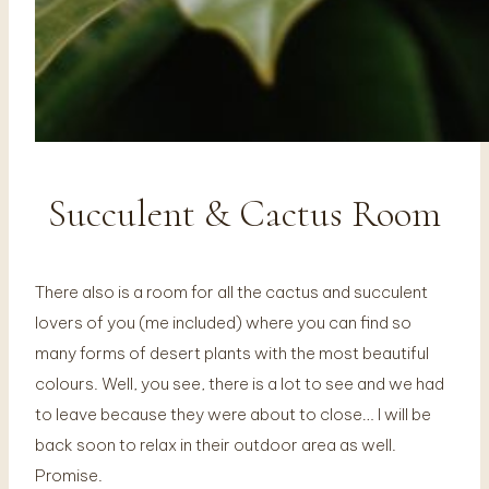
Succulent & Cactus Room
There also is a room for all the cactus and succulent
lovers of you (me included) where you can find so
many forms of desert plants with the most beautiful
colours. Well, you see, there is a lot to see and we had
to leave because they were about to close… I will be
back soon to relax in their outdoor area as well.
Promise.