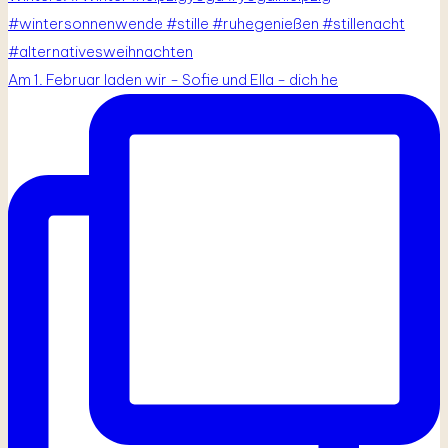
Am 1. Februar laden wir - Sofie und Ella - dich he