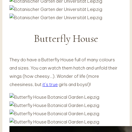
Butterfly House
They do have a Butterfly House full of many colours
and sizes. You can watch them hatch and unfold their
wings (how cheesy…). Wonder of life (more
cheesiness, but
it’s true
girls and boys!)!