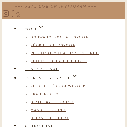
Zum
+++ REAL LIFE ON INSTAGRAM +++
Inhalt
springen
YOGA
SCHWANGERSCHAFTSYOGA
RÜCKBILDUNGSYOGA
PERSONAL YOGA EINZELSTUNDE
EBOOK – BLISSFULL BIRTH
THAI MASSAGE
EVENTS FÜR FRAUEN
RETREAT FÜR SCHWANGERE
FRAUENKREIS
BIRTHDAY BLESSING
MAMA BLESSING
BRIDAL BLESSING
GUTSCHEINE