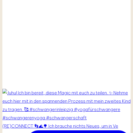
(RE)CONNECT 👣🌊🌳 Ich brauche nichts Neues, um in Ve