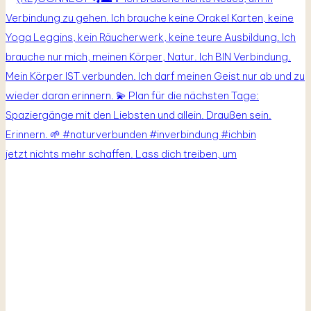
jetzt nichts mehr schaffen. Lass dich treiben, um