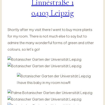
Linnéstraße 1
04103 Leipzig
Shortly after my visit there I went to buy more plants
for my room. There is not much else to say but to
admire the many wonderful forms of green and other
colours, so let’s go!
I have this baby in my room now!!!