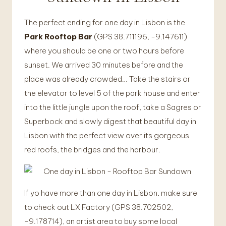
The perfect ending for one day in Lisbon is the
Park Rooftop Bar
(GPS 38.711196, -9.147611)
where you should be one or two hours before
sunset. We arrived 30 minutes before and the
place was already crowded… Take the stairs or
the elevator to level 5 of the park house and enter
into the little jungle upon the roof, take a Sagres or
Superbock and slowly digest that beautiful day in
Lisbon with the perfect view over its gorgeous
red roofs, the bridges and the harbour.
If yo have more than one day in Lisbon, make sure
to check out LX Factory (GPS 38.702502,
-9.178714), an artist area to buy some local