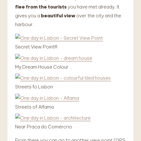
flee from the tourists
you have met already. It
gives you a
beautiful view
over the city and the
harbour.
Secret View Point!!!
My Dream House Colour
Streets fo Lisbon
Streets of Alfama
Near Praca do Comércrio
From there you can go to another view point (GPS