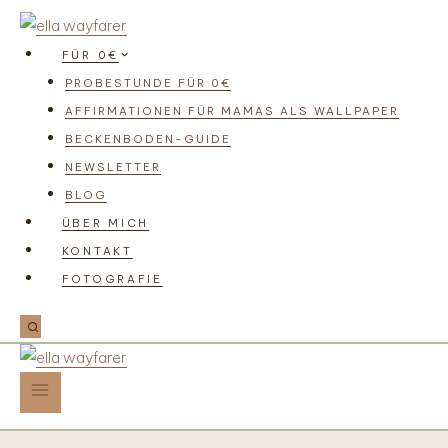
FÜR 0€
PROBESTUNDE FÜR 0€
AFFIRMATIONEN FÜR MAMAS ALS WALLPAPER
BECKENBODEN-GUIDE
NEWSLETTER
BLOG
ÜBER MICH
KONTAKT
FOTOGRAFIE