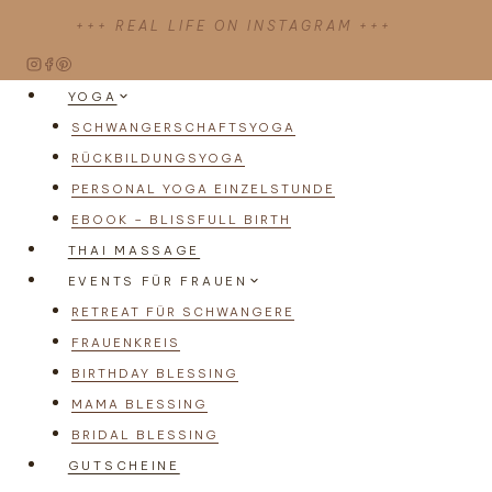
Zum
+++ REAL LIFE ON INSTAGRAM +++
Inhalt
springen
YOGA
SCHWANGERSCHAFTSYOGA
RÜCKBILDUNGSYOGA
PERSONAL YOGA EINZELSTUNDE
EBOOK – BLISSFULL BIRTH
THAI MASSAGE
EVENTS FÜR FRAUEN
RETREAT FÜR SCHWANGERE
FRAUENKREIS
BIRTHDAY BLESSING
MAMA BLESSING
BRIDAL BLESSING
GUTSCHEINE