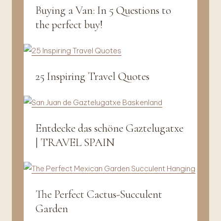
Buying a Van: In 5 Questions to
Vanlife
&
the perfect buy!
Travel
25 Inspiring Travel Quotes
Vanlife
&
Travel
Entdecke das schöne Gaztelugatxe
Fotografie
|
| TRAVEL SPAIN
Vanlife
&
Travel
The Perfect Cactus-Succulent
Interior
|
Garden
Vanlife
&