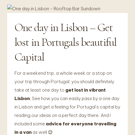
One day in Lisbon – Get
FOTOGRAFIE
|
VANLIFE
lost in Portugals beautiful
&
TRAVEL
Capital
For a weekend trip, a whole week or a stop on
your trip through Portugal: you should definitely
take at least one day to
get lost in vibrant
Lisbon
. See how you can easliy pass by a one day
in Lisbon and get a feeling for Portugal’s capital by
reading our ideas on a perfect day there. And I
included some
advice for everyone travelling
in a van
as well 😉