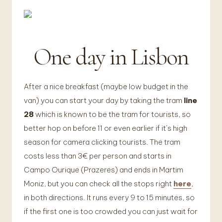
One day in Lisbon
After a nice breakfast (maybe low budget in the
van) you can start your day by taking the tram
line
28
which is known to be the tram for tourists, so
better hop on before 11 or even earlier if it’s high
season for camera clicking tourists. The tram
costs less than 3€ per person and starts in
Campo Ourique (Prazeres) and ends in Martim
Moniz, but you can check all the stops right
here
,
in both directions. It runs every 9 to 15 minutes, so
if the first one is too crowded you can just wait for