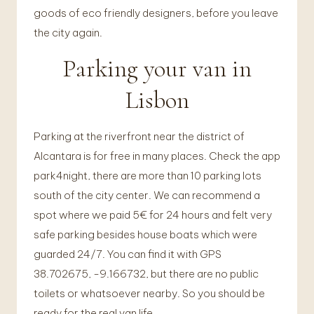
goods of eco friendly designers, before you leave
the city again.
Parking your van in
Lisbon
Parking at the riverfront near the district of
Alcantara is for free in many places. Check the app
park4night, there are more than 10 parking lots
south of the city center. We can recommend a
spot where we paid 5€ for 24 hours and felt very
safe parking besides house boats which were
guarded 24/7. You can find it with GPS
38.702675, -9.166732, but there are no public
toilets or whatsoever nearby. So you should be
ready for the real van life.