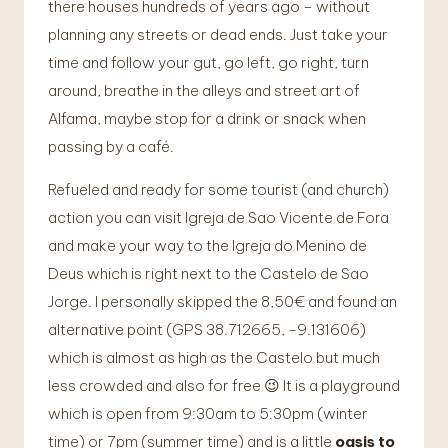
there houses hundreds of years ago – without
planning any streets or dead ends. Just take your
time and follow your gut, go left, go right, turn
around, breathe in the alleys and street art of
Alfama, maybe stop for a drink or snack when
passing by a café.
Refueled and ready for some tourist (and church)
action you can visit Igreja de Sao Vicente de Fora
and make your way to the Igreja do Menino de
Deus which is right next to the Castelo de Sao
Jorge. I personally skipped the 8,50€ and found an
alternative point (GPS 38.712665, -9.131606)
which is almost as high as the Castelo but much
less crowded and also for free 😉 It is a playground
which is open from 9:30am to 5:30pm (winter
time) or 7pm (summer time) and is a little
oasis to