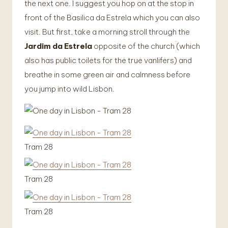
the next one. I suggest you hop on at the stop in
front of the Basilica da Estrela which you can also
visit. But first, take a morning stroll through the
Jardim da Estrela
opposite of the church (which
also has public toilets for the true vanlifers) and
breathe in some green air and calmness before
you jump into wild Lisbon.
Tram 28
Tram 28
Tram 28