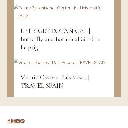
Travel
LET’S GET BOTANICAL |
Fotografie
Butterfly and Botanical Garden
Leipzig
Vitoria-Gasteiz, País Vasco |
Vanlife
&
TRAVEL SPAIN
Travel