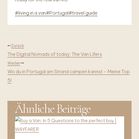
Schlagworte:
#
living in a van
#
Portugal
#
travel guide
Beitragsnavigation
Zurück
The Digital Nomads of today: The Van Lifers
Weiter
Wo du in Portugal am Strand campen kannst – Meine Top
5!
Ähnliche Beiträge