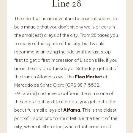
Line 28
The ride itself is an adventure because it seems to
be a miracle that you don’t hit any walls or cars in
the small(est) alleys of the city. Tram 28 takes you
to many of the sights of the city, but I would
recommend anjoying the ride until the last stop
first to get a first impression of Lisbon’s life. If you
are in the city on a Tuesday or Saturday, get out of
the tram in Alfama to visit the
Flea Market
at
Mercado de Santa Clara (GPS 38.715532,
-9.125618) and have a coffee in the sun in one of
the cafés right next to it before you get lost in the
beautiful small alleys of
Alfama
. This is the oldest
part of Lisbon and to me it felt like the heart of the
city, where it all started, where fhishermen biult