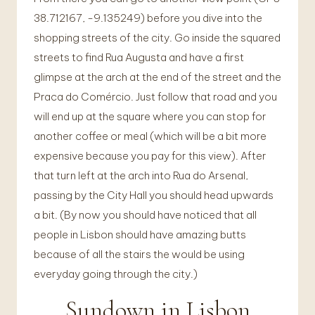
38.712167, -9.135249) before you dive into the
shopping streets of the city. Go inside the squared
streets to find Rua Augusta and have a first
glimpse at the arch at the end of the street and the
Praca do Comércio. Just follow that road and you
will end up at the square where you can stop for
another coffee or meal (which will be a bit more
expensive because you pay for this view). After
that turn left at the arch into Rua do Arsenal,
passing by the City Hall you should head upwards
a bit. (By now you should have noticed that all
people in Lisbon should have amazing butts
because of all the stairs the would be using
everyday going through the city.)
Sundown in Lisbon